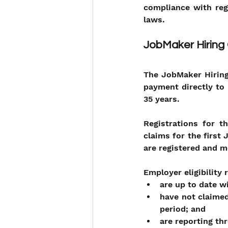
compliance with reg
laws.
JobMaker Hiring
The JobMaker Hiring
payment directly to 
35 years.
Registrations for 
claims for the first
are registered and me
Employer eligibility
are up to date w
have not claimed
period; and
are reporting th