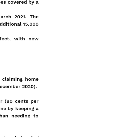
es covered by a 
rch 2021. The 
ditional 15,000 
fect, with new 
r claiming home 
 December 2020).
r (80 cents per 
e by keeping a 
an needing to 