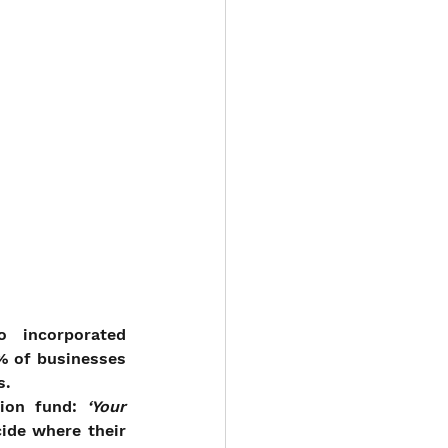
 incorporated 
% of businesses 
s.
ion fund: 
‘Your 
ide where their 