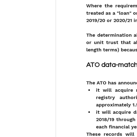
Where the requireme
treated as a "loan" o
2019/20 or 2020/21 
The determination a
or unit trust that 
length terms) becaus
ATO data-match
The ATO has announc
it will acquire 
registry autho
approximately 1.5
it will acquire 
2018/19 through 
each financial y
These records will