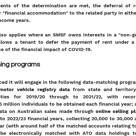
nts of the determination are met, the deferral of re
r "financial accommodation" to the related party in eithe
income years.
lso applies where an SMSF owns interests in a "non-g
allows a tenant to defer the payment of rent under a l
e of the financial impact of COVID‑19.
ing programs
ed it will engage in the following data-matching progr
motor vehicle registry data
 from state and territory
rities for 2019/20 through to 2021/22, with record
 million individuals to be obtained each financial year;
data on Australian sales made through 
online selling p
to 2022/23 financial years, collecting 20,000 to 30,000 
ear (with around half of the matched accounts relating to
 be electronically matched with ATO data holdings t