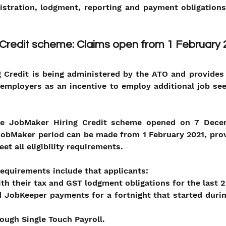
istration, lodgment, reporting and payment obligations
 Credit scheme: Claims open from 1 February
 Credit is being administered by the ATO and provides 
employers as an incentive to employ additional job see
the JobMaker Hiring Credit scheme opened on 7 Dece
 JobMaker period can be made from 1 February 2021, pro
et all eligibility requirements.
 requirements include that applicants:
ith their tax and GST lodgment obligations for the last 2
 JobKeeper payments for a fortnight that started duri
rough Single Touch Payroll.