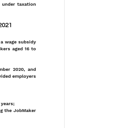
 under taxation 
 2021
a wage subsidy 
kers aged 16 to 
mber 2020, and 
vided employers 
 years;
ng the JobMaker 