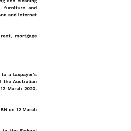
ng and cleaning 
 furniture and 
ne and internet 
rent, mortgage 
to a taxpayer's 
 the Australian 
12 March 2020, 
BN on 12 March 
in the Federal 