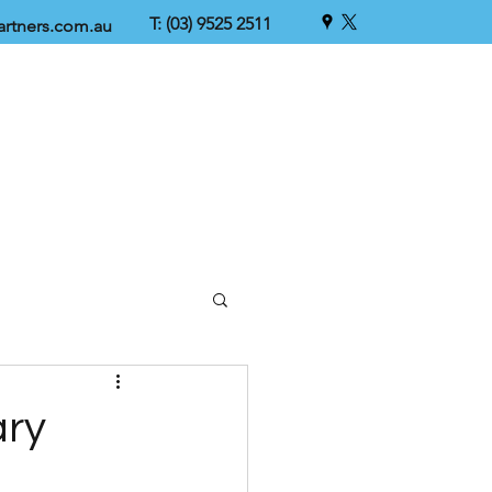
T: (03) 9525 2511
rtners.com.au
ary