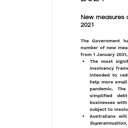
New measures ap
2021
The Government ha
number of new meas
from 1 January 2021,
The most signif
insolvency fram
intended to red
help more small
pandemic. The 
simplified deb
businesses with 
subject to insol
Australians wi
Superannuation, 