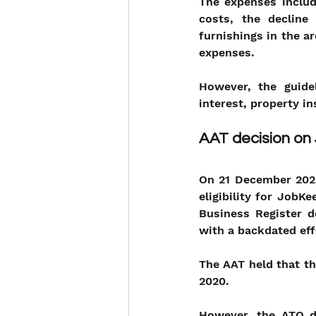
The expenses include
costs, the decline
furnishings in the a
expenses.
However, the guide
interest, property i
AAT decision o
On 21 December 2020
eligibility for JobK
Business Register d
with a backdated eff
The AAT held that t
2020. 
However, the ATO di