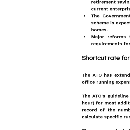
retirement savin
current enterpri
The Government
scheme is expect
homes.
Major reforms t
requirements for
Shortcut rate fo
The ATO has extended
office running expen
The ATO's guideline 
hour) for most addi
record of the numb
calculate specific r