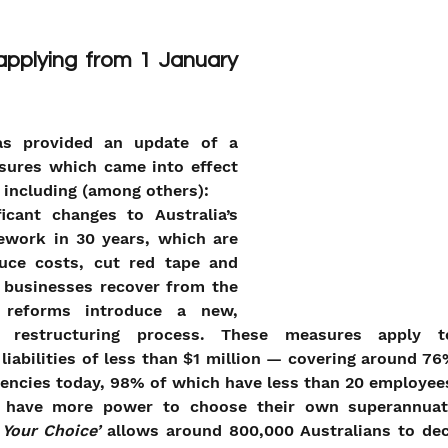
plying from 1 January 
s provided an update of a 
ures which came into effect 
 including (among others):
icant changes to Australia’s 
ework in 30 years, which are 
uce costs, cut red tape and 
 businesses recover from the 
reforms introduce a new, 
t restructuring process. These measures apply to
liabilities of less than $1 million — covering around 76
vencies today, 98% of which have less than 20 employee
ll have more power to choose their own superannuat
Your Choice’ 
allows around 800,000 Australians to dec