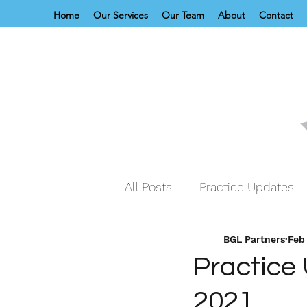
Home
Our Services
Our Team
About
Contact
All Posts
Practice Updates
BGL Partners
Feb 
Practice
2021