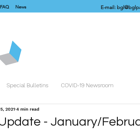
FAQ
News
E-mail:
bgl@bglpa
Special Bulletins
COVID-19 Newsroom
5, 2021
4 min read
 Update - January/Febru