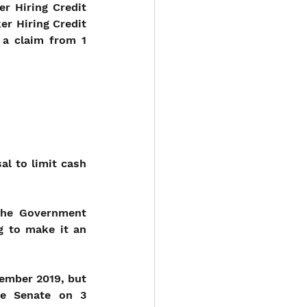
 Hiring Credit 
r Hiring Credit 
 a claim from 1 
l to limit cash 
the Government 
 to make it an 
ember 2019, but 
e Senate on 3 