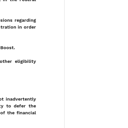
sions regarding 
tration in order 
 Boost.
er eligibility 
 inadvertently 
y to defer the 
f the financial 