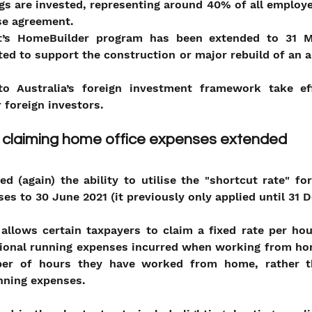
gs are invested, representing around 40% of all employe
se agreement.
’s HomeBuilder program has been extended to 31 Ma
ed to support the construction or major rebuild of an ad
o Australia’s foreign investment framework take ef
 foreign investors. 
r claiming home office expenses extended
 (again) the ability to utilise the "shortcut rate" fo
ses to 30 June 2021 (it previously only applied until 31
allows certain taxpayers to claim a fixed rate per hou
tional running expenses incurred when working from hom
er of hours they have worked from home, rather th
unning expenses.