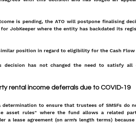
come is pending, the ATO will postpone finalising deci
ty for JobKeeper where the entity has backdated its regis
imilar position in regard to eligibility for the Cash Flow
 decision has not changed the need to satisfy all oth
ty rental income deferrals due to COVID‑19
determination to ensure that trustees of SMSFs do not
e asset rules" where the fund allows a related part
er a lease agreement (on arm’s length terms) because o