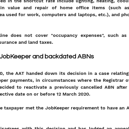
d in the shortcut rate include lighting, heating, cooli
 in value and repair of home office items (such as
rea used for work, computers and laptops, etc.), and pho
line does not cover "occupancy expenses", such as 
nsurance and land taxes.
n JobKeeper and backdated ABNs
, the AAT handed down its decision in a case relating 
eeper payments, in circumstances where the Registrar of
ecided to reactivate a previously cancelled ABN after 
ective date on or before 12 March 2020. 
he taxpayer met the JobKeeper requirement to have an A
sagrees with this decision and has lodged an appeal 