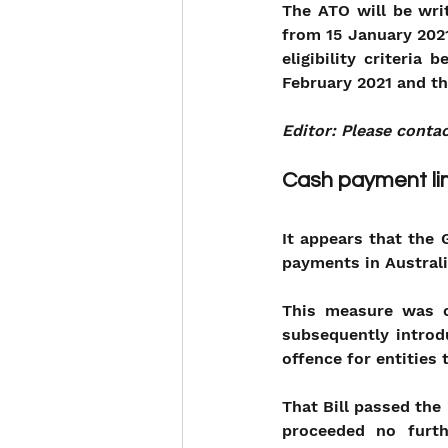
The ATO will be wri
from 15 January 2021
eligibility criteria
February 2021 and th
Editor: Please contac
Cash payment lim
It appears that the 
payments in Australi
This measure was or
subsequently introd
offence for entities
That Bill passed the
proceeded no furt