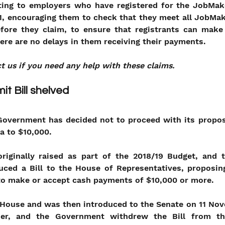
ting to employers who have registered for the JobMaker
, encouraging them to check that they meet all JobMake
 before they claim, to ensure that registrants can make
ere are no delays in them receiving their payments.
t us if you need any help with these claims.
it Bill shelved
Government has decided not to proceed with its proposa
a to $10,000.
iginally raised as part of the 2018/19 Budget, and 
uced a Bill to the House of Representatives, proposing
 to make or accept cash payments of $10,000 or more.
 House and was then introduced to the Senate on 11 Nov
her, and the Government withdrew the Bill from th