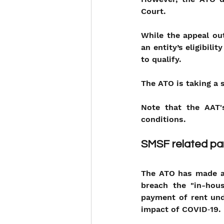
Court.
While the appeal out
an entity’s eligibili
to qualify. 
The ATO is taking a s
Note that the AAT's
conditions.
SMSF related par
The ATO has made a 
breach the "in-hous
payment of rent und
impact of COVID‑19.