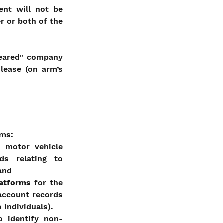
nt will not be 
r or both of the 
eared" company 
ease (on arm’s 
ams:
 motor vehicle 
s relating to 
 and
latforms
 for the 
account records 
 individuals).
o identify non-