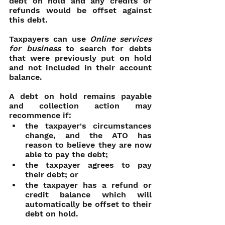
debt on hold and any credits or 
refunds would be offset against 
this debt.
Taxpayers can use 
Online services 
for business
 to search for debts 
that were previously put on hold 
and not included in their account 
balance.
A debt on hold remains payable 
and collection action may 
recommence if:
the taxpayer's circumstances 
change, and the ATO has 
reason to believe they are now 
able to pay the debt;
the taxpayer agrees to pay 
their debt; or
the taxpayer has a refund or 
credit balance which will 
automatically be offset to their 
debt on hold.