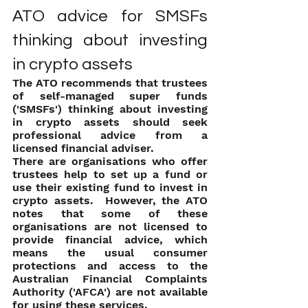
ATO advice for SMSFs 
thinking about investing 
in crypto assets
The ATO recommends that trustees 
of self-managed super funds 
('SMSFs') thinking about investing 
in crypto assets should seek 
professional advice from a 
licensed financial adviser.
There are organisations who offer 
trustees help to set up a fund or 
use their existing fund to invest in 
crypto assets.  However, the ATO 
notes that some of these 
organisations are not licensed to 
provide financial advice, which 
means the usual consumer 
protections and access to the 
Australian Financial Complaints 
Authority ('AFCA') are not available 
for using these services.