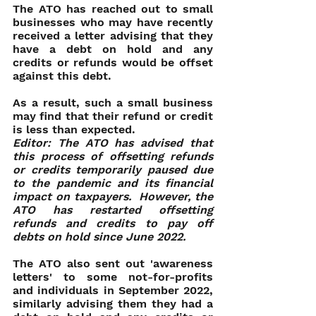
The ATO has reached out to small 
businesses who may have recently 
received a letter advising that they 
have a debt on hold and any 
credits or refunds would be offset 
against this debt.
As a result, such a small business 
may find that their refund or credit 
is less than expected.
Editor: The ATO has advised that 
this process of offsetting refunds 
or credits temporarily paused due 
to the pandemic and its financial 
impact on taxpayers.  However, the 
ATO has restarted offsetting 
refunds and credits to pay off 
debts on hold since June 2022.
The ATO also sent out 'awareness 
letters' to some not-for-profits 
and individuals in September 2022, 
similarly advising them they had a 