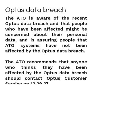
Optus data breach
The ATO is aware of the recent 
Optus data breach and that people 
who have been affected might be 
concerned about their personal 
data, and is assuring people that 
ATO systems have not been 
affected by the Optus data breach.
The ATO recommends that anyone 
who thinks they have been 
affected by the Optus data breach 
should contact Optus Customer 
Service on 13 39 37.
Information for those caught up in 
the data breach is available from 
the Australian Cyber and Security 
Centre at 
cyber.gov.au
.
The ATO also reminds the 
community that it is important to 