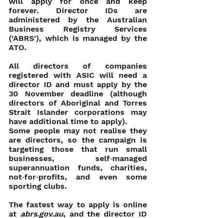
will apply for once and keep 
forever. Director IDs are 
administered by the Australian 
Business Registry Services 
('ABRS'), which is managed by the 
ATO.
All directors of companies 
registered with ASIC will need a 
director ID and must apply by the 
30 November deadline (although 
directors of Aboriginal and Torres 
Strait Islander corporations may 
have additional time to apply).
Some people may not realise they 
are directors, so the campaign is 
targeting those that run small 
businesses, self‑managed 
superannuation funds, charities, 
not‑for‑profits, and even some 
sporting clubs.
The fastest way to apply is online 
at 
abrs.gov.au
, and the director ID 