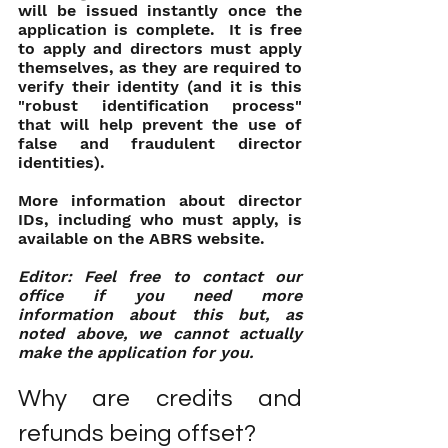
will be issued instantly once the 
application is complete.  It is free 
to apply and directors must apply 
themselves, as they are required to 
verify their identity (and it is this 
"robust identification process" 
that will help prevent the use of 
false and fraudulent director 
identities).
More information about director 
IDs, including who must apply, is 
available on the ABRS website.
Editor: Feel free to contact our 
office if you need more 
information about this but, as 
noted above, we cannot actually 
make the application for you.
Why are credits and 
refunds being offset?