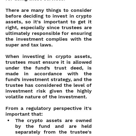
There are many things to consider 
before deciding to invest in crypto 
assets, so it's important to get it 
right, especially since trustees are 
ultimately responsible for ensuring 
the investment complies with the 
super and tax laws.
When investing in crypto assets, 
trustees must ensure it is allowed 
under the fund’s trust deed, is 
made in accordance with the 
fund’s investment strategy, and the 
trustee has considered the level of 
investment risk given the highly 
volatile nature of the investment.
From a regulatory perspective it's 
important that:
The crypto assets are owned 
by the fund and are held 
separately from the trustee's 