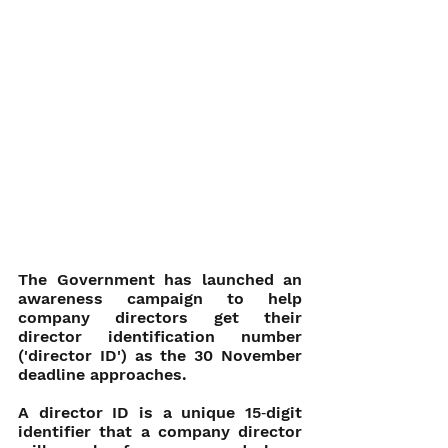
The Government has launched an 
awareness campaign to help 
company directors get their 
director identification number 
('director ID') as the 30 November 
deadline approaches. 
A director ID is a unique 15‑digit 
identifier that a company director 