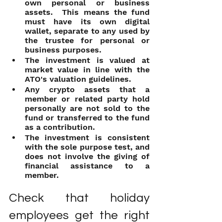
own personal or business 
assets.  This means the fund 
must have its own digital 
wallet, separate to any used by 
the trustee for personal or 
business purposes.
The investment is valued at 
market value in line with the 
ATO's valuation guidelines.
Any crypto assets that a 
member or related party hold 
personally are not sold to the 
fund or transferred to the fund 
as a contribution.
The investment is consistent 
with the sole purpose test, and 
does not involve the giving of 
financial assistance to a 
member.
Check that holiday 
employees get the right 