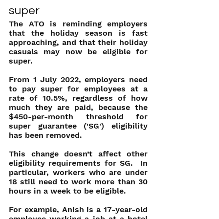
super
The ATO is reminding employers 
that the holiday season is fast 
approaching, and that their holiday 
casuals may now be eligible for 
super.
From 1 July 2022, employers need 
to pay super for employees at a 
rate of 10.5%, regardless of how 
much they are paid, because the 
$450-per-month threshold for 
super guarantee ('SG') eligibility 
has been removed.
This change doesn’t affect other 
eligibility requirements for SG.  In 
particular, workers who are under 
18 still need to work more than 30 
hours in a week to be eligible.
For example, Anish is a 17-year-old 
employee working a job at a hotel 