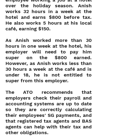
over the holiday season. Anish 
works 32 hours in a week at the 
hotel and earns $800 before tax. 
He also works 5 hours at his local 
café, earning $150.
As Anish worked more than 30 
hours in one week at the hotel, his 
employer will need to pay him 
super on the $800 earned.  
However, as Anish works less than 
30 hours a week at the café and is 
under 18, he is not entitled to 
super from this employer.
The ATO recommends that 
employers check their payroll and 
accounting systems are up to date 
so they are correctly calculating 
their employees' SG payments, and 
that registered tax agents and BAS 
agents can help with their tax and 
other obligations.